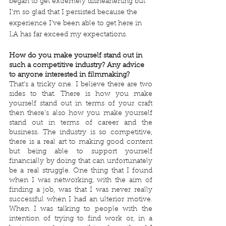
began to get extremely disheartening but 
I’m so glad that I persisted because the 
experience I’ve been able to get here in 
LA has far exceed my expectations.
How do you make yourself stand out in 
such a competitive industry? Any advice 
to anyone interested in filmmaking?
That’s a tricky one. I believe there are two 
sides to that. There is how you make 
yourself stand out in terms of your craft 
then there’s also how you make yourself 
stand out in terms of career and the 
business. The industry is so competitive, 
there is a real art to making good content 
but being able to support yourself 
financially by doing that can unfortunately 
be a real struggle. One thing that I found 
when I was networking, with the aim of 
finding a job, was that I was never really 
successful when I had an ulterior motive. 
When I was talking to people with the 
intention of trying to find work or, in a 