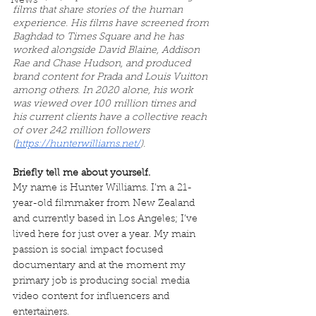
News
films that share stories of the human 
experience. His films have screened from 
Baghdad to Times Square and he has 
worked alongside David Blaine, Addison 
Rae and Chase Hudson, and produced 
brand content for Prada and Louis Vuitton 
among others. In 2020 alone, his work 
was viewed over 100 million times and 
his current clients have a collective reach 
of over 242 million followers 
(
https://hunterwilliams.net/
).
Briefly tell me about yourself.
My name is Hunter Williams. I’m a 21-
year-old filmmaker from New Zealand 
and currently based in Los Angeles; I’ve 
lived here for just over a year. My main 
passion is social impact focused 
documentary and at the moment my 
primary job is producing social media 
video content for influencers and 
entertainers.					