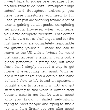
I went back to square one because I had 
no idea what to do now. Throughout high 
school and throughout university, you 
have these milestones you need to hit. 
Each year you are working toward a set of 
exams, gaining certain grades, completing 
set projects. However, when you leave, 
you have complete freedom. That comes 
with its own set of challenges, and for the 
first time you are completely responsible 
for guiding yourself. I made the call to 
move to the US with a “what’s the worst 
that can happen?” mentality. Turns out, a 
global pandemic is pretty bad, but aside 
from that I simply needed a way to get 
home if everything fell apart. With an 
open return ticket and a couple thousand 
dollars, I flew to LA, found an apartment, 
bought a car (a necessity in LA) and got 
started trying to find work. It immediately 
became clear to me that LA was all about 
who you know. I started networking, 
trying to meet people and trying to find a 
job and then finally got one after about 