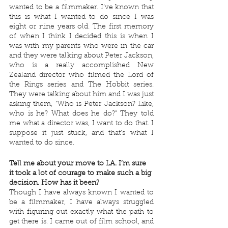
wanted to be a filmmaker. I’ve known that 
this is what I wanted to do since I was 
eight or nine years old. The first memory 
of when I think I decided this is when I 
was with my parents who were in the car 
and they were talking about Peter Jackson, 
who is a really accomplished New 
Zealand director who filmed the Lord of 
the Rings series and The Hobbit series. 
They were talking about him and I was just 
asking them, “Who is Peter Jackson? Like, 
who is he? What does he do?” They told 
me what a director was, I want to do that. I 
suppose it just stuck, and that’s what I 
wanted to do since.
Tell me about your move to LA. I’m sure 
it took a lot of courage to make such a big 
decision. How has it been?
Though I have always known I wanted to 
be a filmmaker, I have always struggled 
with figuring out exactly what the path to 
get there is. I came out of film school, and 