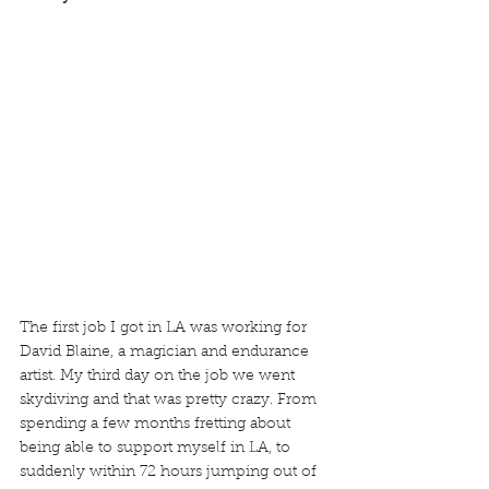
The first job I got in LA was working for 
David Blaine, a magician and endurance 
artist. My third day on the job we went 
skydiving and that was pretty crazy. From 
spending a few months fretting about 
being able to support myself in LA, to 
suddenly within 72 hours jumping out of 