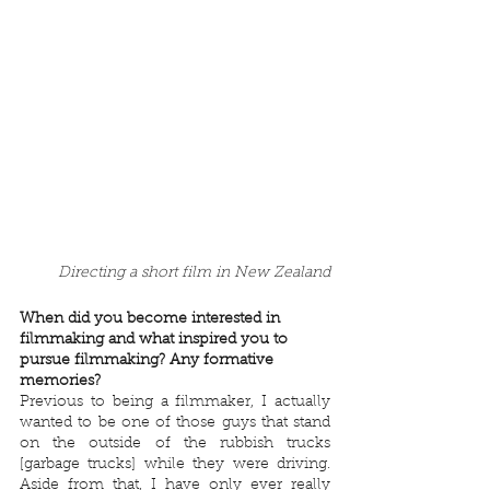
Directing a short film in New Zealand
When did you become interested in 
filmmaking and what inspired you to 
pursue filmmaking? Any formative 
memories?
Previous to being a filmmaker, I actually 
wanted to be one of those guys that stand 
on the outside of the rubbish trucks 
[garbage trucks] while they were driving. 
Aside from that, I have only ever really 