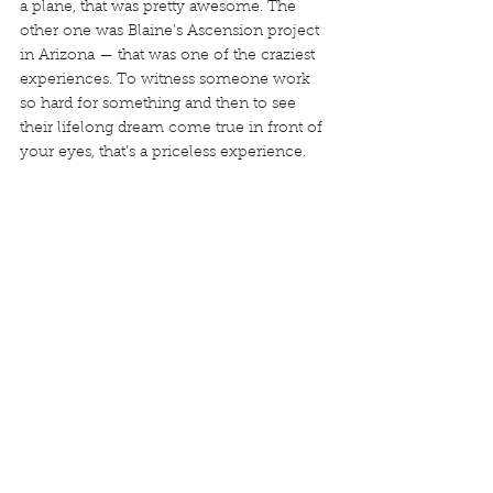
a plane, that was pretty awesome. The 
other one was Blaine’s Ascension project 
in Arizona — that was one of the craziest 
experiences. To witness someone work 
so hard for something and then to see 
their lifelong dream come true in front of 
your eyes, that’s a priceless experience.	
S
hooting Ascension
Where do you see yourself in five years? 
How about ten?
I saw this question just before we started 
this call and I’ve been thinking about it for 
a couple minutes. It’s such a difficult one 
to answer, especially with the velocity at 
which the world is changing around us. As 
I mentioned, I’ve always known where I 
want to go but in terms of how to get 
there, it’s something I really need to clarify 