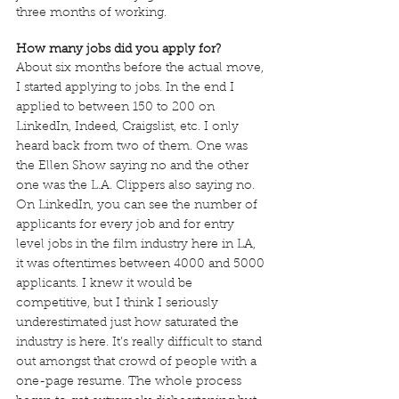
three months of working.
How many jobs did you apply for?
About six months before the actual move, 
I started applying to jobs. In the end I 
applied to between 150 to 200 on 
LinkedIn, Indeed, Craigslist, etc. I only 
heard back from two of them. One was 
the Ellen Show saying no and the other 
one was the L.A. Clippers also saying no. 
On LinkedIn, you can see the number of 
applicants for every job and for entry 
level jobs in the film industry here in LA, 
it was oftentimes between 4000 and 5000 
applicants. I knew it would be 
competitive, but I think I seriously 
underestimated just how saturated the 
industry is here. It’s really difficult to stand 
out amongst that crowd of people with a 
one-page resume. The whole process 