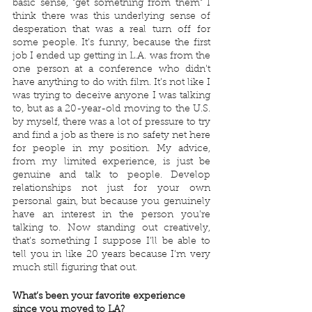
basic sense, "get something from them" I 
think there was this underlying sense of 
desperation that was a real turn off for 
some people. It’s funny, because the first 
job I ended up getting in L.A. was from the 
one person at a conference who didn't 
have anything to do with film. It’s not like I 
was trying to deceive anyone I was talking 
to, but as a 20-year-old moving to the U.S. 
by myself, there was a lot of pressure to try 
and find a job as there is no safety net here 
for people in my position. My advice, 
from my limited experience, is just be 
genuine and talk to people. Develop 
relationships not just for your own 
personal gain, but because you genuinely 
have an interest in the person you’re 
talking to. Now standing out creatively, 
that’s something I suppose I’ll be able to 
tell you in like 20 years because I’m very 
much still figuring that out.
What’s been your favorite experience 
since you moved to LA?